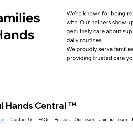
milies
We’re known for being reli
with. Our helpers show up
Hands
genuinely care about supp
daily routines.
We proudly serve families
providing trusted care yo
ul Hands Central ™
ces
Contact Us
FAQs
Policies
Our Team
Join our Team