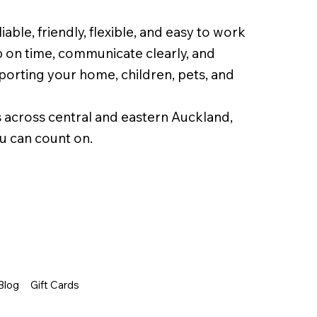
able, friendly, flexible, and easy to work
 on time, communicate clearly, and
orting your home, children, pets, and
 across central and eastern Auckland,
u can count on.
Blog
Gift Cards