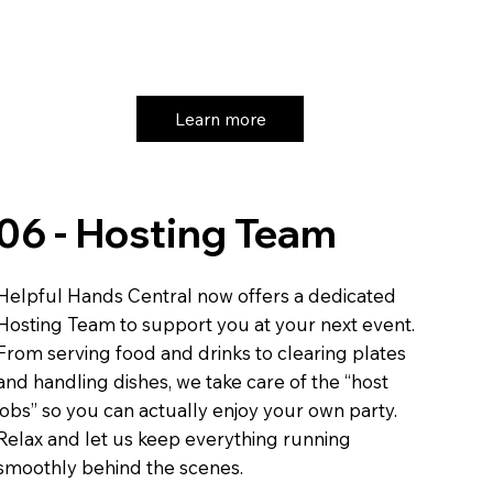
Learn more
06 - Hosting Team
Helpful Hands Central now offers a dedicated
Hosting Team to support you at your next event.
From serving food and drinks to clearing plates
and handling dishes, we take care of the “host
jobs” so you can actually enjoy your own party.
Relax and let us keep everything running
smoothly behind the scenes.