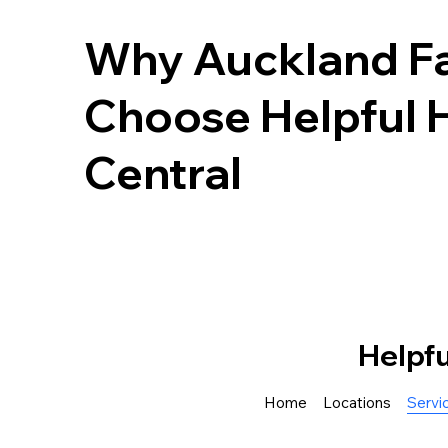
Why Auckland Fa
Choose Helpful 
Central
Helpf
Home
Locations
Servi