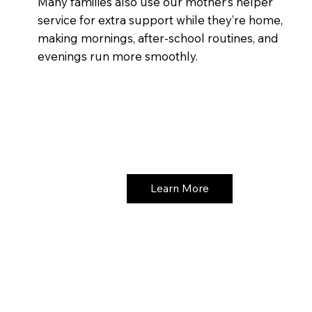
Many families also use our mother’s helper
service for extra support while they’re home,
making mornings, after-school routines, and
evenings run more smoothly.
Learn More