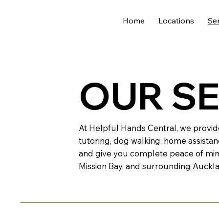
Home
Locations
Se
OUR S
At Helpful Hands Central, we provid
tutoring, dog walking, home assistan
and give you complete peace of min
Mission Bay, and surrounding Auckl