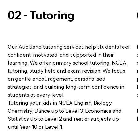
02 - Tutoring
Our Auckland tutoring services help students feel
confident, motivated, and supported in their
learning. We offer primary school tutoring, NCEA
tutoring, study help and exam revision. We focus
on gentle encouragement, personalised
strategies, and building long-term confidence in
students at every level.
Tutoring your kids in NCEA English, Biology,
Chemistry, Dance up to Level 3, Economics and
Statistics up to Level 2 and rest of subjects up
until Year 10 or Level 1.