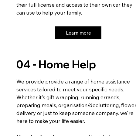
their full license and access to their own car they
can use to help your family.
Learn more
04 - Home Help
We provide provide a range of home assistance
services tailored to meet your specific needs.
Whether it's gift wrapping, running errands,
preparing meals, organisation/decluttering, flowe
delivery or just to keep someone company. we're
here to make your life easier.