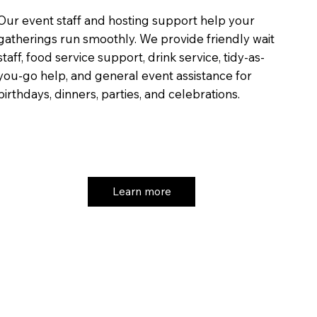
Our event staff and hosting support help your
gatherings run smoothly. We provide friendly wait
staff, food service support, drink service, tidy-as-
you-go help, and general event assistance for
birthdays, dinners, parties, and celebrations.
Learn more