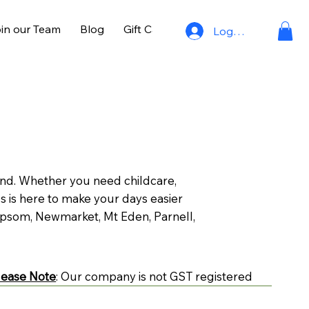
in our Team
Blog
Gift Cards
Log In
land. Whether you need childcare,
s is here to make your days easier
psom, Newmarket, Mt Eden, Parnell,
lease Note
: Our company is not GST registered