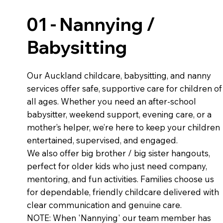
01 - Nannying /
Babysitting
Our Auckland childcare, babysitting, and nanny
services offer safe, supportive care for children of
all ages. Whether you need an after-school
babysitter, weekend support, evening care, or a
mother’s helper, we’re here to keep your children
entertained, supervised, and engaged.
We also offer big brother / big sister hangouts,
perfect for older kids who just need company,
mentoring, and fun activities. Families choose us
for dependable, friendly childcare delivered with
clear communication and genuine care.
NOTE: When 'Nannying' our team member has