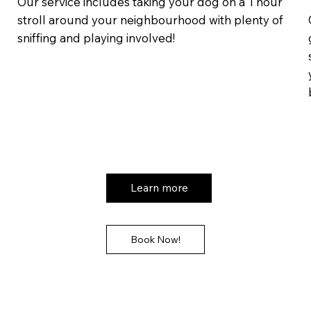
Our service includes taking your dog on a 1 hour
stroll around your neighbourhood with plenty of
sniffing and playing involved!
Learn more
Book Now!