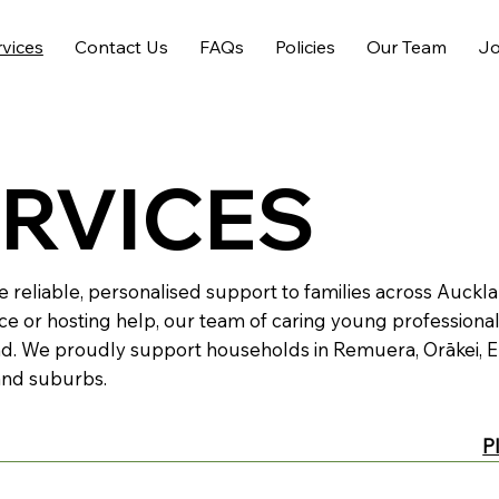
rvices
Contact Us
FAQs
Policies
Our Team
Jo
ERVICES
e reliable, personalised support to families across Auck
ce or hosting help, our team of caring young professional
d. We proudly support households in Remuera, Orākei, E
and suburbs.
P