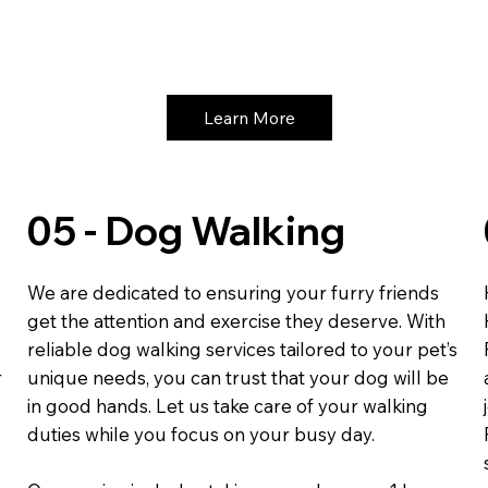
Learn More
05 - Dog Walking
We are dedicated to ensuring your furry friends
get the attention and exercise they deserve. With
reliable dog walking services tailored to your pet’s
r
unique needs, you can trust that your dog will be
in good hands. Let us take care of your walking
duties while you focus on your busy day.