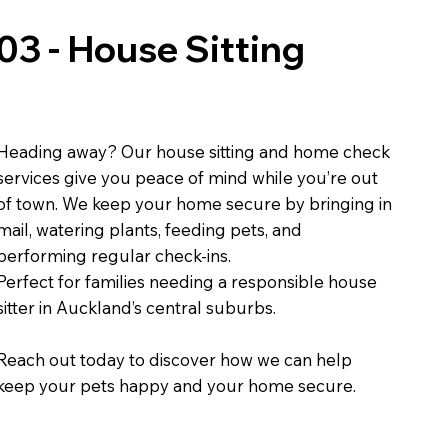
03 - House Sitting
Heading away? Our house sitting and home check
services give you peace of mind while you’re out
of town. We keep your home secure by bringing in
mail, watering plants, feeding pets, and
performing regular check-ins.
Perfect for families needing a responsible house
sitter in Auckland’s central suburbs.
Reach out today to discover how we can help
keep your pets happy and your home secure.